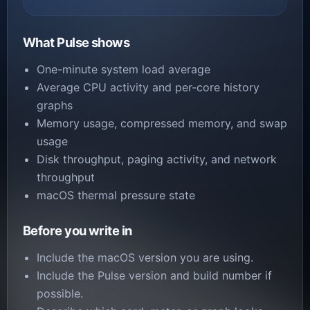
What Pulse shows
One-minute system load average
Average CPU activity and per-core history
graphs
Memory usage, compressed memory, and swap
usage
Disk throughput, paging activity, and network
throughput
macOS thermal pressure state
Before you write in
Include the macOS version you are using.
Include the Pulse version and build number if
possible.