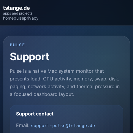
tstange.de
apps and projects
home
pulse
privacy
PULSE
Support
Pulse is a native Mac system monitor that
presents load, CPU activity, memory, swap, disk,
paging, network activity, and thermal pressure in
a focused dashboard layout.
Support contact
Email:
support-pulse@tstange.de