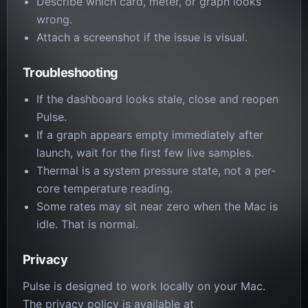
Describe which card, meter, or graph looks
wrong.
Attach a screenshot if the issue is visual.
Troubleshooting
If the dashboard looks stale, close and reopen
Pulse.
If a graph appears empty immediately after
launch, wait for the first few live samples.
Thermal is a system pressure state, not a per-
core temperature reading.
Some rates may sit near zero when the Mac is
idle. That is normal.
Privacy
Pulse is designed to work locally on your Mac.
The privacy policy is available at